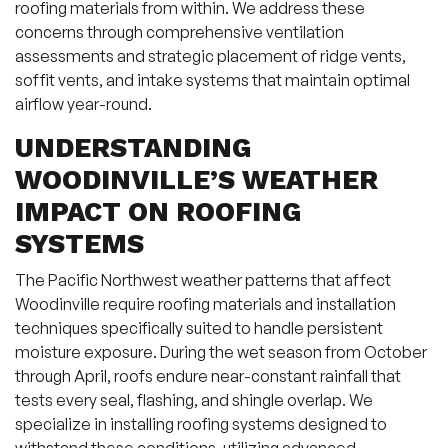
roofing materials from within. We address these
concerns through comprehensive ventilation
assessments and strategic placement of ridge vents,
soffit vents, and intake systems that maintain optimal
airflow year-round.
UNDERSTANDING
WOODINVILLE’S WEATHER
IMPACT ON ROOFING
SYSTEMS
The Pacific Northwest weather patterns that affect
Woodinville require roofing materials and installation
techniques specifically suited to handle persistent
moisture exposure. During the wet season from October
through April, roofs endure near-constant rainfall that
tests every seal, flashing, and shingle overlap. We
specialize in installing roofing systems designed to