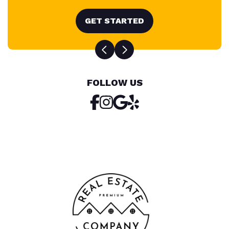
GET STARTED
FOLLOW US