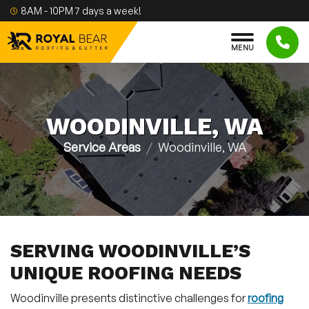
Skip to content
8AM - 10PM 7 days a week!
M
E
N
U
WOODINVILLE, WA
Service Areas
Woodinville, WA
SERVING WOODINVILLE’S
UNIQUE ROOFING NEEDS
Woodinville presents distinctive challenges for
roofing