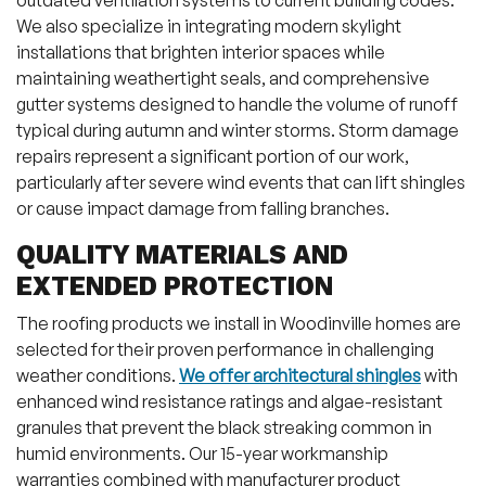
outdated ventilation systems to current building codes.
We also specialize in integrating modern skylight
installations that brighten interior spaces while
maintaining weathertight seals, and comprehensive
gutter systems designed to handle the volume of runoff
typical during autumn and winter storms. Storm damage
repairs represent a significant portion of our work,
particularly after severe wind events that can lift shingles
or cause impact damage from falling branches.
QUALITY MATERIALS AND
EXTENDED PROTECTION
The roofing products we install in Woodinville homes are
selected for their proven performance in challenging
weather conditions.
We offer architectural shingles
with
enhanced wind resistance ratings and algae-resistant
granules that prevent the black streaking common in
humid environments. Our 15-year workmanship
warranties combined with manufacturer product