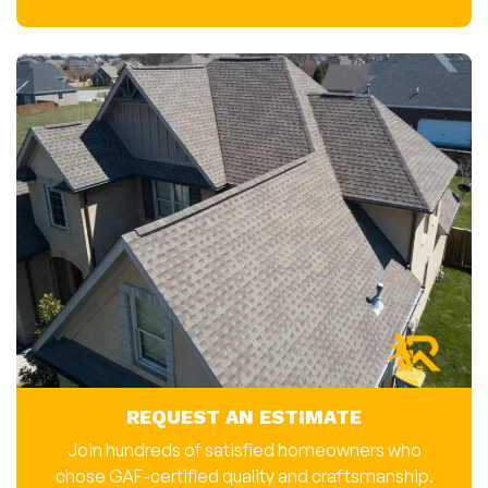
REQUEST AN ESTIMATE
Join hundreds of satisfied homeowners who
chose GAF-certified quality and craftsmanship.