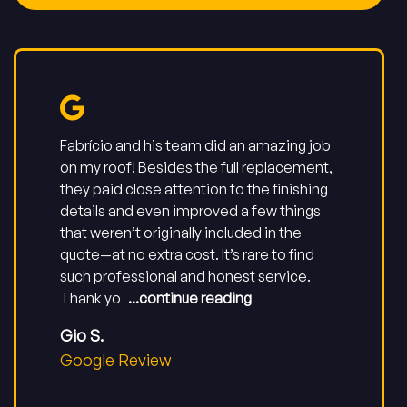
Fabrício and his team did an amazing job
on my roof! Besides the full replacement,
they paid close attention to the finishing
details and even improved a few things
that weren’t originally included in the
quote—at no extra cost. It’s rare to find
such professional and honest service.
Thank yo
...continue reading
Gio S.
Google Review