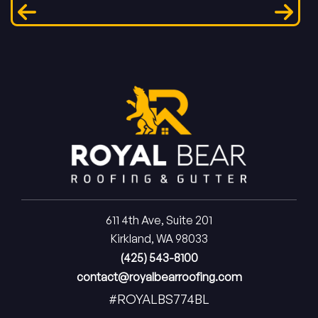
611 4th Ave, Suite 201
Kirkland, WA 98033
(425) 543-8100
contact@royalbearroofing.com
#ROYALBS774BL