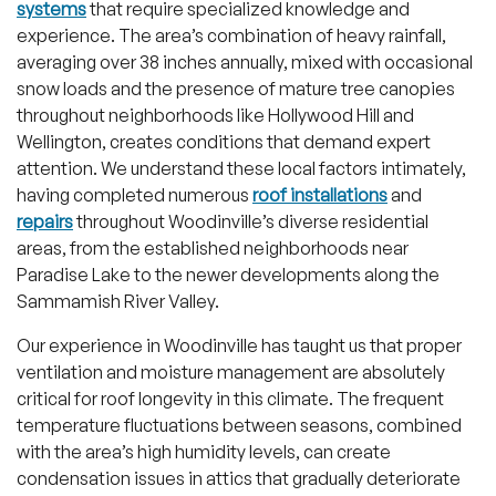
systems
that require specialized knowledge and
experience. The area’s combination of heavy rainfall,
averaging over 38 inches annually, mixed with occasional
snow loads and the presence of mature tree canopies
throughout neighborhoods like Hollywood Hill and
Wellington, creates conditions that demand expert
attention. We understand these local factors intimately,
having completed numerous
roof installations
and
repairs
throughout Woodinville’s diverse residential
areas, from the established neighborhoods near
Paradise Lake to the newer developments along the
Sammamish River Valley.
Our experience in Woodinville has taught us that proper
ventilation and moisture management are absolutely
critical for roof longevity in this climate. The frequent
temperature fluctuations between seasons, combined
with the area’s high humidity levels, can create
condensation issues in attics that gradually deteriorate