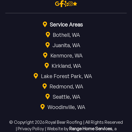
Service Areas
Bothell, WA
Juanita, WA
Kenmore, WA
Kirkland, WA
Lake Forest Park, WA
Redmond, WA
Seattle, WA
Woodinville, WA
© Copyright 2026 Royal Bear Roofing | All Rights Reserved
|
Privacy Policy
|
Website by
Range Home Services
, a