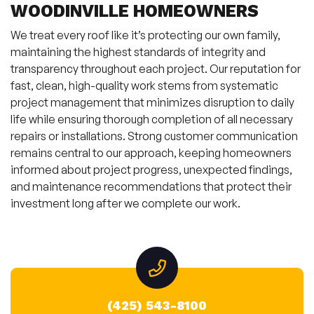
WOODINVILLE HOMEOWNERS
We treat every roof like it’s protecting our own family,
maintaining the highest standards of integrity and
transparency throughout each project. Our reputation for
fast, clean, high-quality work stems from systematic
project management that minimizes disruption to daily
life while ensuring thorough completion of all necessary
repairs or installations. Strong customer communication
remains central to our approach, keeping homeowners
informed about project progress, unexpected findings,
and maintenance recommendations that protect their
investment long after we complete our work.
(425) 543-8100