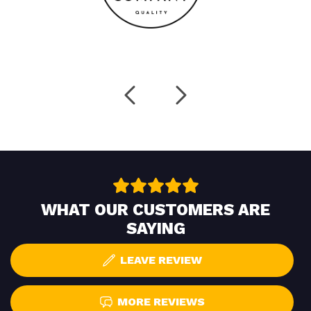
WHAT OUR CUSTOMERS ARE
SAYING
LEAVE REVIEW
MORE REVIEWS