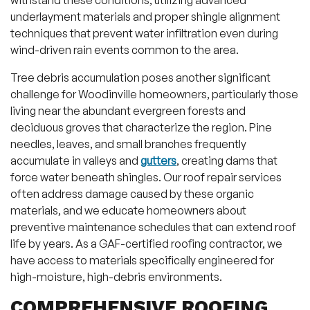
withstand these conditions, utilizing advanced
underlayment materials and proper shingle alignment
techniques that prevent water infiltration even during
wind-driven rain events common to the area.
Tree debris accumulation poses another significant
challenge for Woodinville homeowners, particularly those
living near the abundant evergreen forests and
deciduous groves that characterize the region. Pine
needles, leaves, and small branches frequently
accumulate in valleys and
gutters
, creating dams that
force water beneath shingles. Our roof repair services
often address damage caused by these organic
materials, and we educate homeowners about
preventive maintenance schedules that can extend roof
life by years. As a GAF-certified roofing contractor, we
have access to materials specifically engineered for
high-moisture, high-debris environments.
COMPREHENSIVE ROOFING