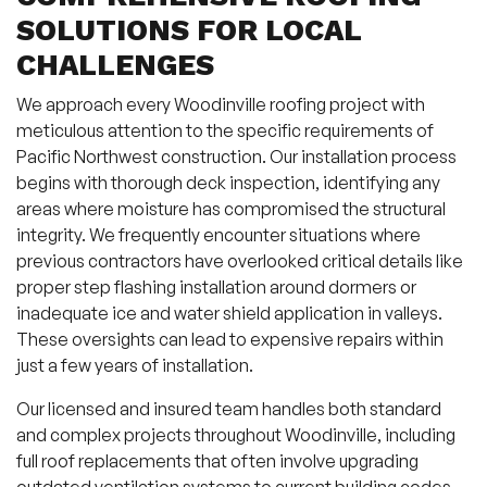
SOLUTIONS FOR LOCAL
CHALLENGES
We approach every Woodinville roofing project with
meticulous attention to the specific requirements of
Pacific Northwest construction. Our installation process
begins with thorough deck inspection, identifying any
areas where moisture has compromised the structural
integrity. We frequently encounter situations where
previous contractors have overlooked critical details like
proper step flashing installation around dormers or
inadequate ice and water shield application in valleys.
These oversights can lead to expensive repairs within
just a few years of installation.
Our licensed and insured team handles both standard
and complex projects throughout Woodinville, including
full roof replacements that often involve upgrading