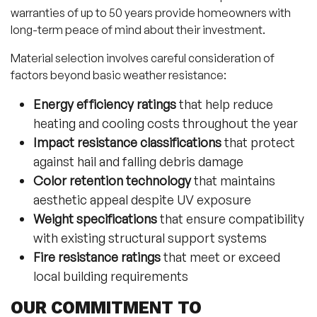
warranties of up to 50 years provide homeowners with
long-term peace of mind about their investment.
Material selection involves careful consideration of
factors beyond basic weather resistance:
Energy efficiency ratings
that help reduce
heating and cooling costs throughout the year
Impact resistance classifications
that protect
against hail and falling debris damage
Color retention technology
that maintains
aesthetic appeal despite UV exposure
Weight specifications
that ensure compatibility
with existing structural support systems
Fire resistance ratings
that meet or exceed
local building requirements
OUR COMMITMENT TO