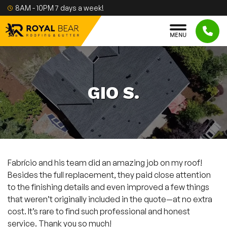
Skip to content
8AM - 10PM 7 days a week!
M
E
N
U
GIO S.
Fabrício and his team did an amazing job on my roof!
Besides the full replacement, they paid close attention
to the finishing details and even improved a few things
that weren’t originally included in the quote—at no extra
cost. It’s rare to find such professional and honest
service. Thank you so much!