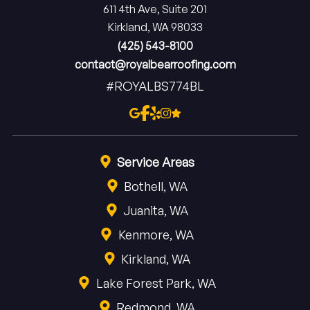
611 4th Ave, Suite 201
Kirkland, WA 98033
(425) 543-8100
contact@royalbearroofing.com
#ROYALBS774BL
Service Areas
Bothell, WA
Juanita, WA
Kenmore, WA
Kirkland, WA
Lake Forest Park, WA
Redmond, WA