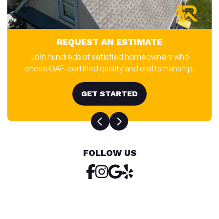
REQUEST AN ESTIMATE
Join hundreds of satisfied homeowners who
chose GAF-certified quality and craftsmanship.
GET STARTED
FOLLOW US