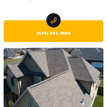
(425) 543-8100