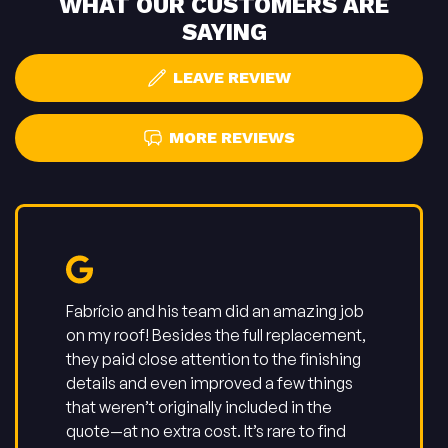
WHAT OUR CUSTOMERS ARE
SAYING
LEAVE REVIEW
MORE REVIEWS
Fabrício and his team did an amazing job
on my roof! Besides the full replacement,
they paid close attention to the finishing
details and even improved a few things
that weren’t originally included in the
quote—at no extra cost. It’s rare to find