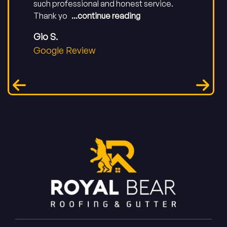
such professional and honest service.
Thank yo
...continue reading
Gio S.
Google Review